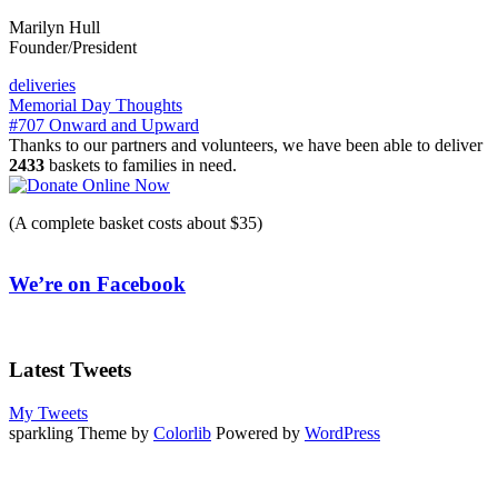
Marilyn Hull
Founder/President
deliveries
Post
Memorial Day Thoughts
#707 Onward and Upward
navigation
Thanks to our partners and volunteers, we have been able to deliver
2433
baskets to families in need.
(A complete basket costs about $35)
We’re on Facebook
Latest Tweets
My Tweets
sparkling Theme by
Colorlib
Powered by
WordPress