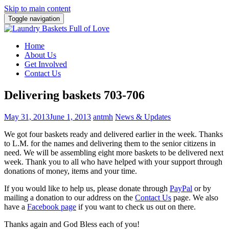
Skip to main content
Toggle navigation
Home
About Us
Get Involved
Contact Us
Delivering baskets 703-706
May 31, 2013
June 1, 2013
antmh
News & Updates
We got four baskets ready and delivered earlier in the week. Thanks
to L.M. for the names and delivering them to the senior citizens in
need.
We will be assembling eight more baskets to be delivered next
week. Thank you to all who have helped with your support through
donations of money, items and your time.
If you would like to help us, please donate through
PayPal
or by
mailing a donation to our address on the
Contact Us
page. We also
have a
Facebook page
if you want to check us out on there.
Thanks again and God Bless each of you!