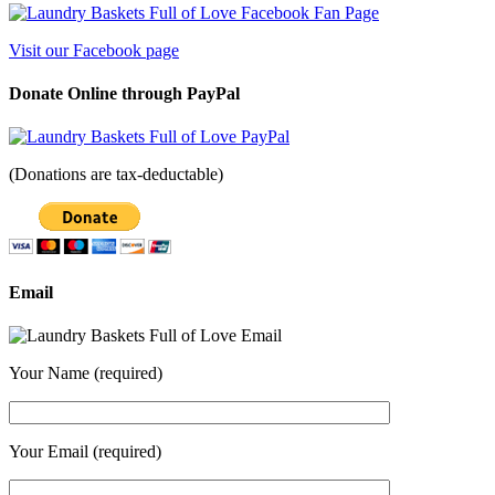
Visit our Facebook page
Donate Online through PayPal
(Donations are tax-deductable)
Email
Your Name (required)
Your Email (required)