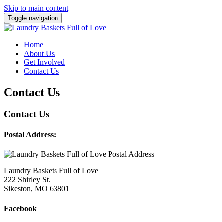
Skip to main content
Toggle navigation
Home
About Us
Get Involved
Contact Us
Contact Us
Contact Us
Postal Address:
Laundry Baskets Full of Love
222 Shirley St.
Sikeston, MO 63801
Facebook