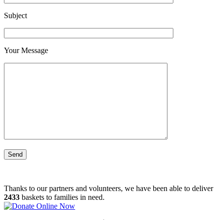
Subject
Your Message
Thanks to our partners and volunteers, we have been able to deliver
2433
baskets to families in need.