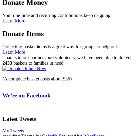
Donate Money
Your one-time and recurring contributions keep us going
Learn More
Donate Items
Collecting basket items is a great way for groups to help out.
Learn More
Thanks to our partners and volunteers, we have been able to deliver
2433
baskets to families in need.
(A complete basket costs about $35)
We’re on Facebook
Latest Tweets
My Tweets