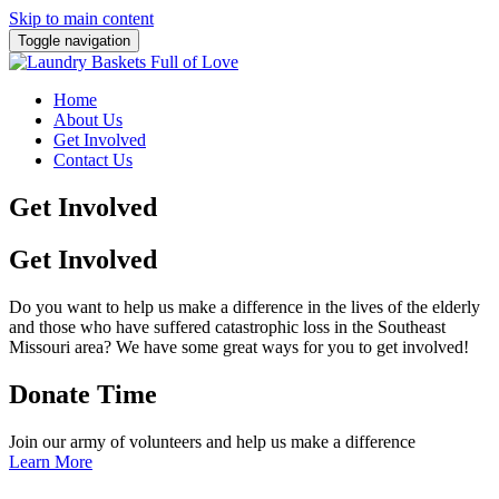
Skip to main content
Toggle navigation
Home
About Us
Get Involved
Contact Us
Get Involved
Get Involved
Do you want to help us make a difference in the lives of the elderly
and those who have suffered catastrophic loss in the Southeast
Missouri area? We have some great ways for you to get involved!
Donate Time
Join our army of volunteers and help us make a difference
Learn More