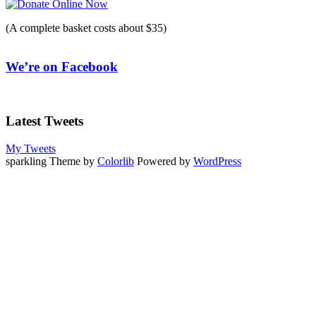
(A complete basket costs about $35)
We’re on Facebook
Latest Tweets
My Tweets
sparkling Theme by
Colorlib
Powered by
WordPress