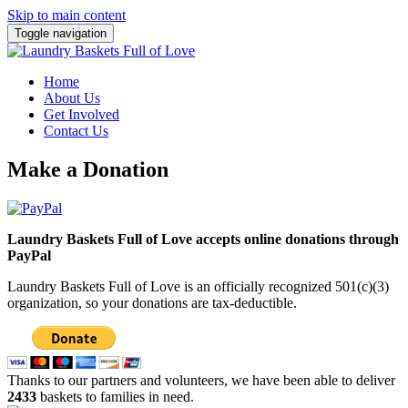
Skip to main content
Toggle navigation
Home
About Us
Get Involved
Contact Us
Make a Donation
Laundry Baskets Full of Love accepts online donations through
PayPal
Laundry Baskets Full of Love is an officially recognized 501(c)(3)
organization, so your donations are tax-deductible.
Thanks to our partners and volunteers, we have been able to deliver
2433
baskets to families in need.