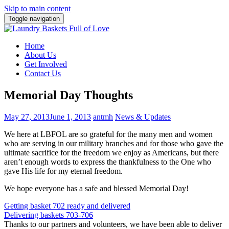
Skip to main content
Toggle navigation
Home
About Us
Get Involved
Contact Us
Memorial Day Thoughts
May 27, 2013
June 1, 2013
antmh
News & Updates
We here at LBFOL are so grateful for the many men and women
who are serving in our military branches and for those who gave the
ultimate sacrifice for the freedom we enjoy as Americans, but there
aren’t enough words to express the thankfulness to the One who
gave His life for my eternal freedom.
We hope everyone has a safe and blessed Memorial Day!
Post
Getting basket 702 ready and delivered
Delivering baskets 703-706
navigation
Thanks to our partners and volunteers, we have been able to deliver