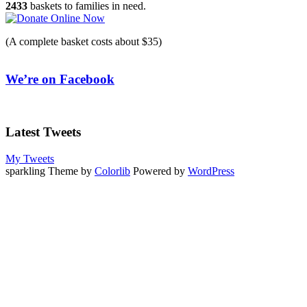
2433
baskets to families in need.
(A complete basket costs about $35)
We’re on Facebook
Latest Tweets
My Tweets
sparkling Theme by
Colorlib
Powered by
WordPress