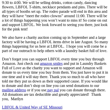
9:30 to 4:00. We will be selling drinks, cotton candy, dancing
flowers, LBFOL T-shirts, necklace pendants and pins. There will be
all types of booths set up. The rodeo parade will end in this area and
they will have “meet the rodeo clowns” around 11:00. There will be
a lot of things happening you won’t want to miss it! So come on out
and support LBFOL. We look forward to seeing you there, just look
for the pink tent!
We also have a charity auction coming up in September and a large
factory will be having a LBFOL items drive in late August. So many
things happening for us here at LBFOL. I hope you will come be a
part of our outreach to help others with a laundry basket full of love.
Don’t forget you can support LBFOL every time you buy through
Amazon. Just check out
amazon smiles
and put in Laundry Baskets
Full of Love as the charity you want to support and Amazon will
donate to us every time you buy from them. You just have to put it in
one time and it will stay there. Thank you so much to all who have
told me they put us down as their supported cause. If you would like
to donate and don’t shop on line you can send donations to our
mailing address
or if you use
pay pal
you can donate through there.
All donations are tax deductible and greatly appreciated! Thank
you, Marilyn
Post
LBFOL & United Way of SE Missouri