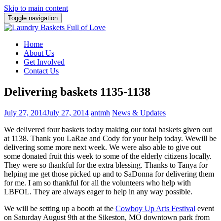
Skip to main content
Toggle navigation
Home
About Us
Get Involved
Contact Us
Delivering baskets 1135-1138
July 27, 2014
July 27, 2014
antmh
News & Updates
We delivered four baskets today making our total baskets given out
at 1138. Thank you LaRae and Cody for your help today. We
will be
delivering some more next week. We were also able to give out
some donated fruit this week to some of the elderly citizens locally.
They were so thankful for the extra blessing. Thanks to Tanya for
helping me get those picked up and to SaDonna for delivering them
for me. I am so thankful for all the volunteers who help with
LBFOL. They are always eager to help in any way possible.
We will be setting up a booth at the
Cowboy Up Arts Festival
event
on Saturday August 9th at the Sikeston, MO downtown park from