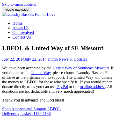
Skip to main content
Toggle navigation
Home
About Us
Get Involved
Contact Us
LBFOL & United Way of SE Missouri
July 22, 2014
July 22, 2014
antmh
News & Updates
We have been accepted by the
United Way of Southeast Missouri
. If
you donate to the
United Way
, please choose Laundry Baskets Full
of Love as the organization to support. The United Way will donate
the money to LBFOL for those who specify it . If you would rather
donate directly to us you can use
PayPal
or our
mailing address
. All
donations are tax deductible and very much appreciated!
Thank you in advance and God bless!
Post
Shop Amazon and Support LBFOL
Delivering baskets 1135-1138