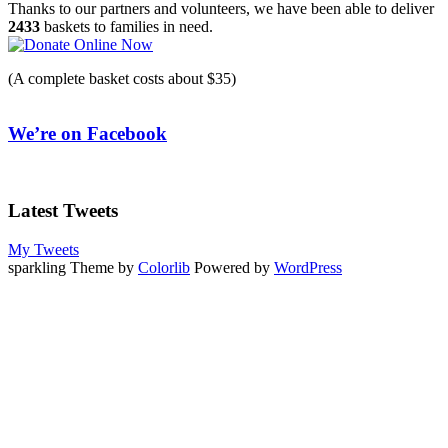
navigation
Thanks to our partners and volunteers, we have been able to deliver
2433
baskets to families in need.
(A complete basket costs about $35)
We’re on Facebook
Latest Tweets
My Tweets
sparkling Theme by
Colorlib
Powered by
WordPress