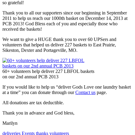
so grateful!
Thank you to all our supporters since our beginning in September
2011 to help us reach our 1000th basket on December 14, 2013 at
PCB 2013! God Bless each of you and especially those who
received the baskets!
We want to give a HUGE thank you to over 60 UPSers and
volunteers that helped us deliver 227 baskets to East Prairie,
Sikeston, Dexter and Portageville, MO.
60+ volunteers help deliver 227 LBFOL baskets
on our 2nd annual PCB 2013
If you would like to help us “deliver Gods Love one laundry basket
at a time” you can donate through our
Contact us
page.
All donations are tax deductible.
Thank you in advance and God bless,
Marilyn
deliveries
Events
thanks
volunteers