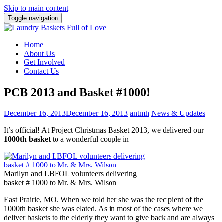
Skip to main content
Toggle navigation
Home
About Us
Get Involved
Contact Us
PCB 2013 and Basket #1000!
December 16, 2013
December 16, 2013
antmh
News & Updates
It’s official! At Project Christmas Basket 2013, we delivered our
1000th basket
to a wonderful couple in
Marilyn and LBFOL volunteers delivering
basket # 1000 to Mr. & Mrs. Wilson
East Prairie, MO. When we told her she was the recipient of the
1000th basket she was elated. As in most of the cases where we
deliver baskets to the elderly they want to give back and are always