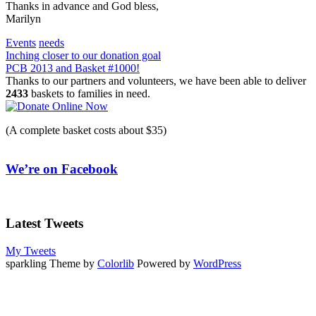
Thanks in advance and God bless,
Marilyn
Events
needs
Post
Inching closer to our donation goal
PCB 2013 and Basket #1000!
navigation
Thanks to our partners and volunteers, we have been able to deliver
2433
baskets to families in need.
(A complete basket costs about $35)
We’re on Facebook
Latest Tweets
My Tweets
sparkling Theme by
Colorlib
Powered by
WordPress