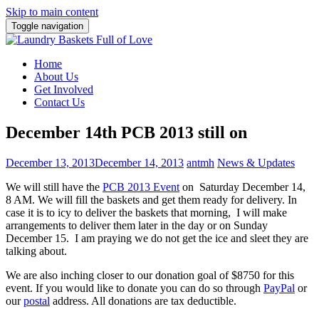
Skip to main content
Toggle navigation
Home
About Us
Get Involved
Contact Us
December 14th PCB 2013 still on
December 13, 2013
December 14, 2013
antmh
News & Updates
We will still have the
PCB 2013 Event
on Saturday December 14,
8 AM. We will fill the baskets and get them ready for delivery. In
case it is to icy to deliver the baskets that morning, I will make
arrangements to deliver them later in the day or on Sunday
December 15. I am praying we do not get the ice and sleet they are
talking about.
We are also inching closer to our donation goal of $8750 for this
event. If you would like to donate you can do so through
PayPal
or
our
postal
address. All donations are tax deductible.