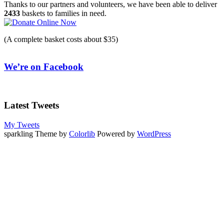
navigation
Thanks to our partners and volunteers, we have been able to deliver
2433
baskets to families in need.
(A complete basket costs about $35)
We’re on Facebook
Latest Tweets
My Tweets
sparkling Theme by
Colorlib
Powered by
WordPress