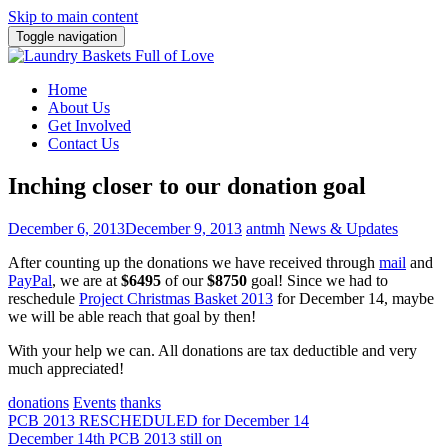
Skip to main content
Toggle navigation
Home
About Us
Get Involved
Contact Us
Inching closer to our donation goal
December 6, 2013
December 9, 2013
antmh
News & Updates
After counting up the donations we have received through
mail
and
PayPal
, we are at
$6495
of our
$8750
goal! Since we had to
reschedule
Project Christmas Basket 2013
for December 14, maybe
we will be able reach that goal by then!
With your help we can. All donations are tax deductible and very
much appreciated!
donations
Events
thanks
Post
PCB 2013 RESCHEDULED for December 14
December 14th PCB 2013 still on