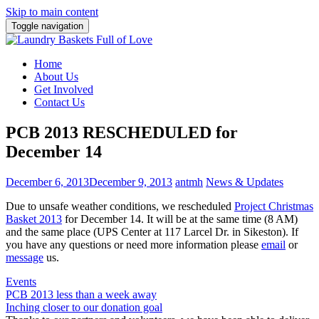
Skip to main content
Toggle navigation
Home
About Us
Get Involved
Contact Us
PCB 2013 RESCHEDULED for
December 14
December 6, 2013
December 9, 2013
antmh
News & Updates
Due to unsafe weather conditions, we rescheduled
Project Christmas
Basket 2013
for December 14. It will be at the same time (8 AM)
and the same place (UPS Center at 117 Larcel Dr. in Sikeston). If
you have any questions or need more information please
email
or
message
us.
Events
Post
PCB 2013 less than a week away
Inching closer to our donation goal
navigation