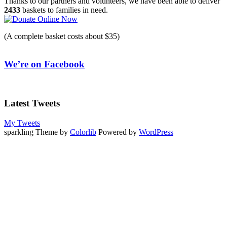
Thanks to our partners and volunteers, we have been able to deliver
2433
baskets to families in need.
(A complete basket costs about $35)
We’re on Facebook
Latest Tweets
My Tweets
sparkling Theme by
Colorlib
Powered by
WordPress