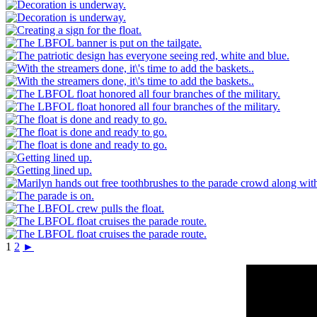
1
2
►