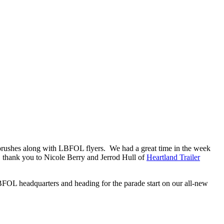
thbrushes along with LBFOL flyers. We had a great time in the week
n, thank you to Nicole Berry and Jerrod Hull of
Heartland Trailer
 LBFOL headquarters and heading for the parade start on our all-new