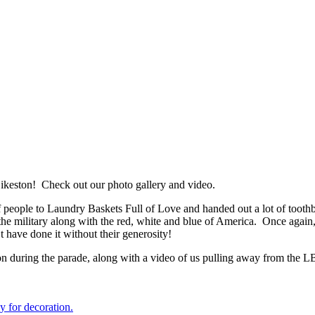
ikeston! Check out our photo gallery and video.
 of people to Laundry Baskets Full of Love and handed out a lot of too
f the military along with the red, white and blue of America. Once agai
’t have done it without their generosity!
ction during the parade, along with a video of us pulling away from the