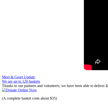
Post
Meet & Greet Update
We are up to 120 baskets
navigation
Thanks to our partners and volunteers, we have been able to deliver
2
(A complete basket costs about $35)