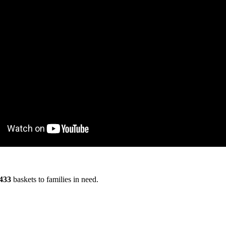
433
baskets to families in need.