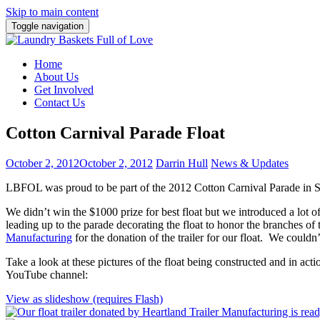
Skip to main content
Toggle navigation
Home
About Us
Get Involved
Contact Us
Cotton Carnival Parade Float
October 2, 2012
October 2, 2012
Darrin Hull
News & Updates
LBFOL was proud to be part of the 2012 Cotton Carnival Parade in S
We didn’t win the $1000 prize for best float but we introduced a lot
leading up to the parade decorating the float to honor the branches o
Manufacturing
for the donation of the trailer for our float. We couldn
Take a look at these pictures of the float being constructed and in a
YouTube channel:
View as slideshow (requires Flash)