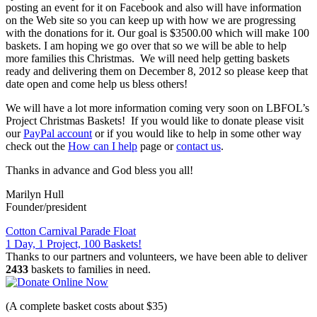
posting an event for it on Facebook and also will have information
on the Web site so you can keep up with how we are progressing
with the donations for it. Our goal is $3500.00 which will make 100
baskets. I am hoping we go over that so we will be able to help
more families this Christmas. We will need help getting baskets
ready and delivering them on December 8, 2012 so please keep that
date open and come help us bless others!
We will have a lot more information coming very soon on LBFOL’s
Project Christmas Baskets! If you would like to donate please visit
our
PayPal account
or if you would like to help in some other way
check out the
How can I help
page or
contact us
.
Thanks in advance and God bless you all!
Marilyn Hull
Founder/president
Post
Cotton Carnival Parade Float
1 Day, 1 Project, 100 Baskets!
navigation
Thanks to our partners and volunteers, we have been able to deliver
2433
baskets to families in need.
(A complete basket costs about $35)