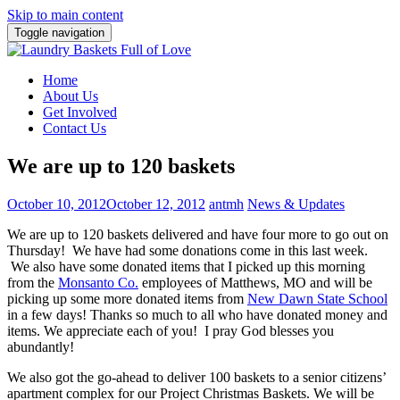
Skip to main content
Toggle navigation
Home
About Us
Get Involved
Contact Us
We are up to 120 baskets
October 10, 2012
October 12, 2012
antmh
News & Updates
We are up to 120 baskets delivered and have four more to go out on
Thursday!
We have had some donations come in this last week.
We also have some donated items that I picked up this morning
from the
Monsanto Co.
employees of Matthews, MO and will be
picking up some more donated items from
New Dawn State School
in a few days! Thanks so much to all who have donated money and
items. We appreciate each of you! I pray God blesses you
abundantly!
We also got the go-ahead to deliver 100 baskets to a senior citizens’
apartment complex for our Project Christmas Baskets. We will be