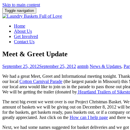
Skip to main content
Toggle navigation
Home
About Us
Get Involved
Contact Us
Meet & Greet Update
September 25, 2012
September 25, 2012
antmh
News & Updates
,
Par
We had a great Meet, Greet and Informational meeting tonight. Thanks
our local
Cotton Carnival Parade
(the largest parade in Missouri) th
our local area would like to join us in the parade to pass those out ple
We will be getting the trailer (donated by
Heartland Trailers of Sikes
The next big event we went over is our Project Christmas Basket. We 
amount of baskets we will be giving out on December 8, 2012 will be 
for the baskets, get baskets ready, pass baskets out, or if a company 
greatly appreciated. Just click on the
How can I help page
and there w
Next, we had some names suggested for basket deliveries and we got th