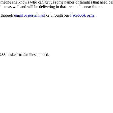
someone she knows who can get us some names of families that need bask
em as well and will be delivering in that area in the near future.
s through
email or postal mail
or through our
Facebook page
.
433
baskets to families in need.