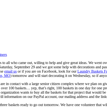
tners
 to all who came out, willing to help and give great ideas.
We went over
is Saturday, September 29 and we got some help with decorations and p
ase
email us
or if you are on Facebook, look for our
Laundry Baskets Fu
ton, MO
) tomorrow and will start decorating it on Wednesday, so if anyo
are in contact with a large senior citizen complex where we plan on gi
over 100 baskets… yep, that’s right, 100 baskets in one day for one pr
or organization wants to buy all the baskets for that project that woul
ill information on our PayPal account, our mailing address and the link
ree baskets ready to go out tomorrow. We have one volunteer that will b