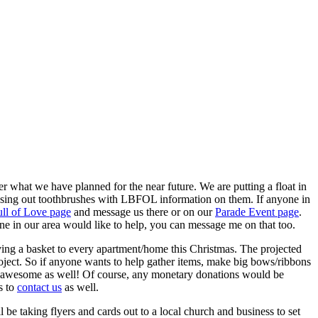
 what we have planned for the near future. We are putting a float in
assing out toothbrushes with LBFOL information on them. If anyone in
ll of Love page
and message us there or on our
Parade Event page
.
ne in our area would like to help, you can message me on that too.
ving a basket to every apartment/home this Christmas. The projected
oject. So if anyone wants to help gather items, make big bows/ribbons
d be awesome as well! Of course, any monetary donations would be
s to
contact us
as well.
e taking flyers and cards out to a local church and business to set