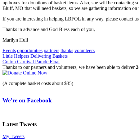
up boxes for donations of basket items. Also, she will be contacting 
Bluff, MO that will need baskets, so we are gathering information on th
If you are interesting in helping LBFOL in any way, please contact u
Thanks in advance and God Bless each of you,
Marilyn Hull
Events
opportunities
partners
thanks
volunteers
Post
Little Helpers Delivering Baskets
Cotton Carnival Parade Float
navigation
Thanks to our partners and volunteers, we have been able to deliver
2
(A complete basket costs about $35)
We’re on Facebook
Latest Tweets
My Tweets