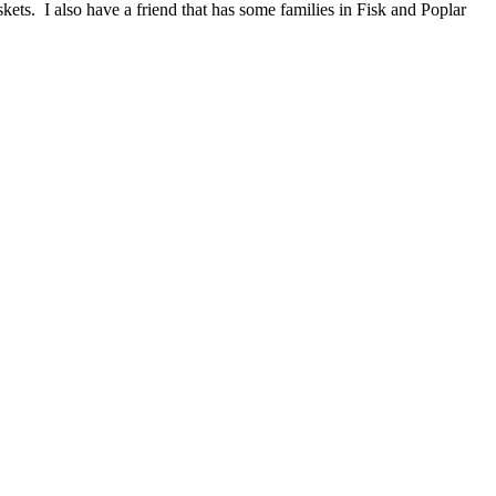
ets. I also have a friend that has some families in Fisk and Poplar