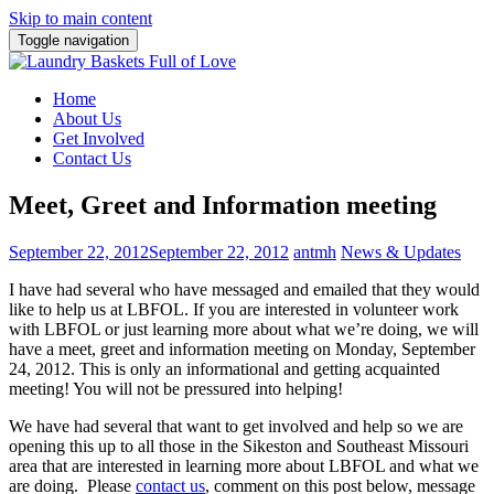
Skip to main content
Toggle navigation
Home
About Us
Get Involved
Contact Us
Meet, Greet and Information meeting
September 22, 2012
September 22, 2012
antmh
News & Updates
I have had several who have messaged and emailed that they would
like to help us at LBFOL. If you are interested
in volunteer work
with LBFOL or just learning more about what we’re doing, we will
have a meet, greet and information meeting on Monday, September
24, 2012. This is only an informational and getting acquainted
meeting! You will not be pressured into helping!
We have had several that want to get involved and help so we are
opening this up to all those in the Sikeston and Southeast Missouri
area that are interested in learning more about LBFOL and what we
are doing. Please
contact us
, comment on this post below, message