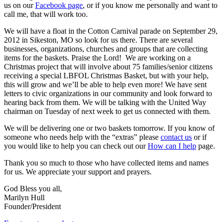
us on our
Facebook page
, or if you know me personally and want to
call me, that will work too.
We will have a float in the Cotton Carnival parade on September 29,
2012 in Sikeston, MO so look for us there. There are several
businesses, organizations, churches and groups that are collecting
items for the baskets. Praise the Lord! We are working on a
Christmas project that will involve about 75 families/senior citizens
receiving a special LBFOL Christmas Basket, but with your help,
this will grow and we’ll be able to help even more! We have sent
letters to civic organizations in our community and look forward to
hearing back from them. We will be talking with the United Way
chairman on Tuesday of next week to get us connected with them.
We will be delivering one or two baskets tomorrow. If you know of
someone who needs help with the “extras” please
contact us
or if
you would like to help you can check out our
How can I help
page.
Thank you so much to those who have collected items and names
for us. We appreciate your support and prayers.
God Bless you all,
Marilyn Hull
Founder/President