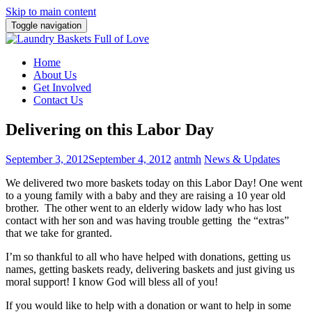
Skip to main content
Toggle navigation
Home
About Us
Get Involved
Contact Us
Delivering on this Labor Day
September 3, 2012
September 4, 2012
antmh
News & Updates
We delivered two more baskets today on this Labor Day! One went
to a young family with a baby and they are raising a 10 year old
brother.
The other went to an elderly widow lady who has lost
contact with her son and was having trouble getting the “extras”
that we take for granted.
I’m so thankful to all who have helped with donations, getting us
names, getting baskets ready, delivering baskets and just giving us
moral support! I know God will bless all of you!
If you would like to help with a donation or want to help in some