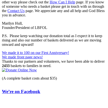
other way please check out the
How Can I Help
page. If you know
of someone who needs a basket please get in touch with us through
the
Contact Us
page. We appreciate any and all help and God Bless
you in advance.
Marilyn Hull,
Founder/President of LBFOL
P.S. Please keep watching our donation total as I expect it to keep
rising and also our number of baskets delivered as we are moving
onward and upward!
Post
We made it to 100 on our First Anniversary!
We made front page news!
navigation
Thanks to our partners and volunteers, we have been able to deliver
2433
baskets to families in need.
(A complete basket costs about $35)
We’re on Facebook