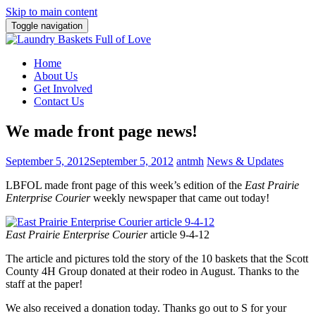
Skip to main content
Toggle navigation
Home
About Us
Get Involved
Contact Us
We made front page news!
September 5, 2012
September 5, 2012
antmh
News & Updates
LBFOL made front page of this week’s edition of the
East Prairie
Enterprise Courier
weekly newspaper that came out today!
East Prairie Enterprise Courier
article 9-4-12
The article and pictures told the story of the 10 baskets that the Scott
County 4H Group donated at their rodeo in August. Thanks to the
staff at
the paper!
We also received a donation today. Thanks go out to S for your