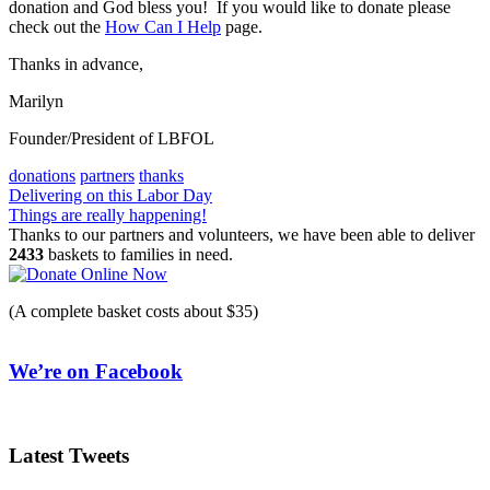
donation and God bless you! If you would like to donate please
check out the
How Can I Help
page.
Thanks in advance,
Marilyn
Founder/President of LBFOL
donations
partners
thanks
Post
Delivering on this Labor Day
Things are really happening!
navigation
Thanks to our partners and volunteers, we have been able to deliver
2433
baskets to families in need.
(A complete basket costs about $35)
We’re on Facebook
Latest Tweets