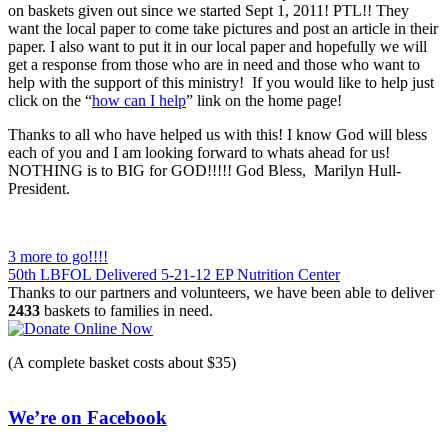
on baskets given out since we started Sept 1, 2011! PTL!! They
want the local paper to come take pictures and post an article in their
paper. I also want to put it in our local paper and hopefully we will
get a response from those who are in need and those who want to
help with the support of this ministry! If you would like to help just
click on the “
how can I help
” link on the home page!
Thanks to all who have helped us with this! I know God will bless
each of you and I am looking forward to whats ahead for us!
NOTHING is to BIG for GOD!!!!! God Bless, Marilyn Hull-
President.
Post
3 more to go!!!!
50th LBFOL Delivered 5-21-12 EP Nutrition Center
navigation
Thanks to our partners and volunteers, we have been able to deliver
2433
baskets to families in need.
(A complete basket costs about $35)
We’re on Facebook