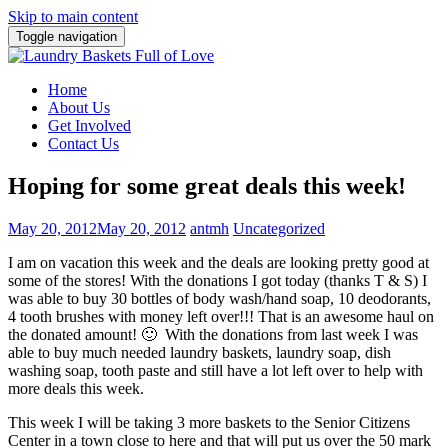
Skip to main content
Toggle navigation
Home
About Us
Get Involved
Contact Us
Hoping for some great deals this week!
May 20, 2012
May 20, 2012
antmh
Uncategorized
I am on vacation this week and the deals are looking pretty good at
some of the stores!
With the donations I got today (thanks T & S) I
was able to buy 30 bottles of body wash/hand soap, 10 deodorants,
4 tooth brushes with money left over!!! That is an awesome haul on
the donated amount! 🙂 With the donations from last week I was
able to buy much needed laundry baskets, laundry soap, dish
washing soap, tooth paste and still have a lot left over to help with
more deals this week.
This week I will be taking 3 more baskets to the Senior Citizens
Center in a town close to here and that will put us over the 50 mark