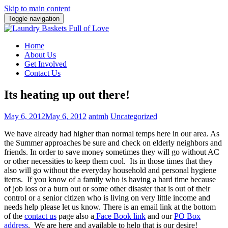
Skip to main content
Toggle navigation
Home
About Us
Get Involved
Contact Us
Its heating up out there!
May 6, 2012
May 6, 2012
antmh
Uncategorized
We have already had higher than normal temps here in our area. As
the Summer approaches be sure and check on elderly neighbors and
friends. In order to save money sometimes
they will go without AC
or other necessities to keep them cool. Its in those times that they
also will go without the everyday household and personal hygiene
items. If you know of a family who is having a hard time because
of job loss or a burn out or some other disaster that is out of their
control or a senior citizen who is living on very little income and
needs help please let us know. There is an email link at the bottom
of the
contact us
page also a
Face Book link
and our
PO Box
address
. We are here and available to help that is our desire!