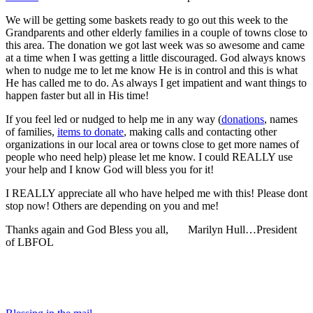
We will be getting some baskets ready to go out this week to the
Grandparents and other elderly families in a couple of towns close to
this area. The donation we got last week was so awesome and came
at a time when I was getting a little discouraged. God always knows
when to nudge me to let me know He is in control and this is what
He has called me to do. As always I get impatient and want things to
happen faster but all in His time!
If you feel led or nudged to help me in any way (
donations
, names
of families,
items to donate
, making calls and contacting other
organizations in our local area or towns close to get more names of
people who need help) please let me know. I could REALLY use
your help and I know God will bless you for it!
I REALLY appreciate all who have helped me with this! Please dont
stop now! Others are depending on you and me!
Thanks again and God Bless you all, Marilyn Hull…President
of LBFOL