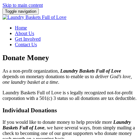
Skip to main content
Toggle navigation
Home
About Us
Get Involved
Contact Us
Donate Money
As a non-profit organization,
Laundry Baskets Full of Love
depends on monetary donations to enable us to
deliver God’s love,
one laundry basket at a time
.
Laundry Baskets Full of Love is s legally recognized not-for-profit
corporation with a 501(c) 3 status so all donations are tax deductible.
Individual Donations
If you would like to donate money to help provide more
Laundry
Baskets Full of Love
, we have several ways, from simply mailing a
check to becoming one of our great supporters who donate money
each month on a recurring basis.