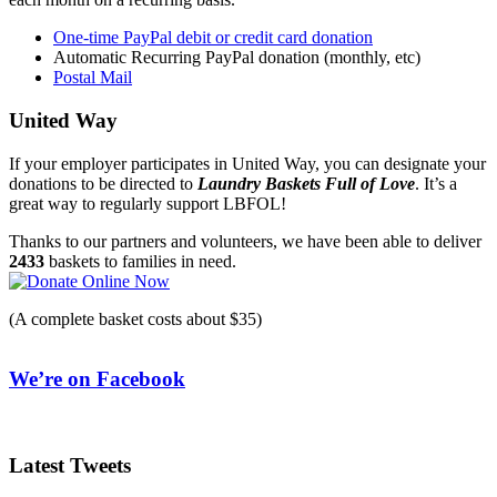
One-time PayPal debit or credit card donation
Automatic Recurring PayPal donation (monthly, etc)
Postal Mail
United Way
If your employer participates in United Way, you can designate your
donations to be directed to
Laundry Baskets Full of Love
. It’s a
great way to regularly support LBFOL!
Thanks to our partners and volunteers, we have been able to deliver
2433
baskets to families in need.
(A complete basket costs about $35)
We’re on Facebook
Latest Tweets