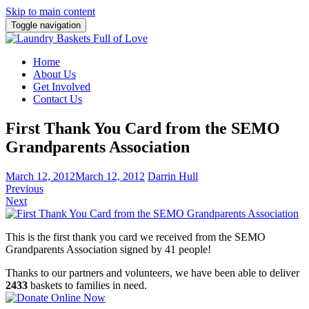
Skip to main content
Toggle navigation
Home
About Us
Get Involved
Contact Us
First Thank You Card from the SEMO
Grandparents Association
March 12, 2012
March 12, 2012
Darrin Hull
Previous
Next
This is the first thank you card we received from the SEMO
Grandparents Association signed by 41 people!
Thanks to our partners and volunteers, we have been able to deliver
2433
baskets to families in need.