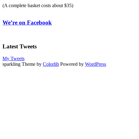
(A complete basket costs about $35)
We’re on Facebook
Latest Tweets
My Tweets
sparkling Theme by
Colorlib
Powered by
WordPress