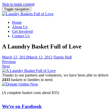
Skip to main content
Toggle navigation
Home
About Us
Get Involved
Contact Us
A Laundry Basket Full of Love
March 12, 2012
March 12, 2012
Darrin Hull
Previous
Next
Thanks to our partners and volunteers, we have been able to deliver
2433
baskets to families in need.
(A complete basket costs about $35)
We’re on Facebook