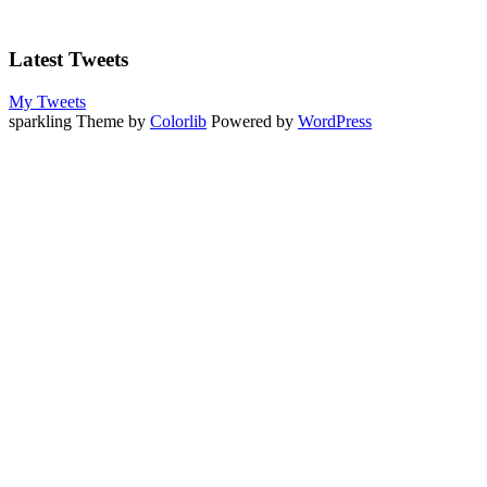
Latest Tweets
My Tweets
sparkling Theme by
Colorlib
Powered by
WordPress