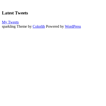
Latest Tweets
My Tweets
sparkling Theme by
Colorlib
Powered by
WordPress