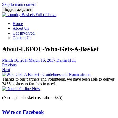
Skip to main content
Toggle navigation
Home
About Us
Get Involved
Contact Us
About-LBFOL-Who-Gets-A-Basket
March 16, 2017
March 16, 2017
Darrin Hull
Previous
Next
Thanks to our partners and volunteers, we have been able to deliver
2433
baskets to families in need.
(A complete basket costs about $35)
We’re on Facebook