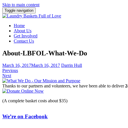
Skip to main content
Toggle navigation
Home
About Us
Get Involved
Contact Us
About-LBFOL-What-We-Do
March 16, 2017
March 16, 2017
Darrin Hull
Previous
Next
Thanks to our partners and volunteers, we have been able to deliver
2
(A complete basket costs about $35)
We’re on Facebook