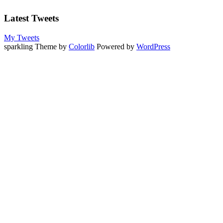
Latest Tweets
My Tweets
sparkling Theme by
Colorlib
Powered by
WordPress