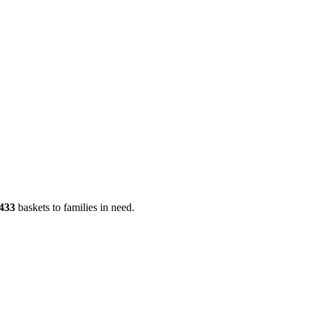
433
baskets to families in need.