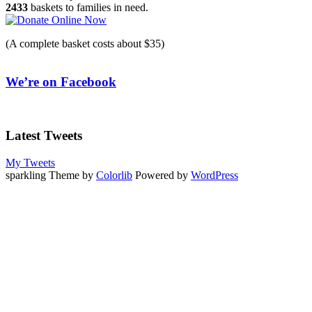
2433
baskets to families in need.
(A complete basket costs about $35)
We’re on Facebook
Latest Tweets
My Tweets
sparkling Theme by
Colorlib
Powered by
WordPress