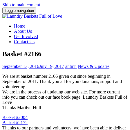
Skip to main content
Toggle navigation
Home
About Us
Get Involved
Contact Us
Basket #2166
September 13, 2016
July 19, 2017
antmh
News & Updates
We are at basket number 2166 given out since beginning in
September of 2011. Thank you all for you donations, support and
volunteering.
We are in the process of updating our web site. For more current
info you can check out our face book page. Laundry Baskets Full of
Love
Thanks Marilyn Hull
Post
Basket #2004
Basket #2172
navigation
Thanks to our partners and volunteers, we have been able to deliver