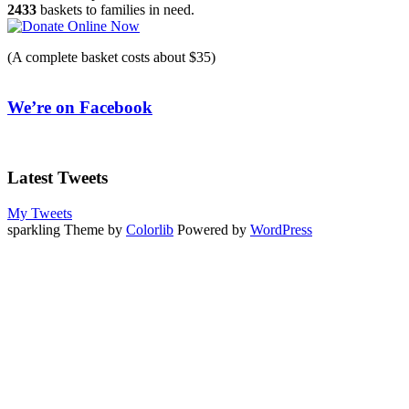
2433
baskets to families in need.
(A complete basket costs about $35)
We’re on Facebook
Latest Tweets
My Tweets
sparkling Theme by
Colorlib
Powered by
WordPress