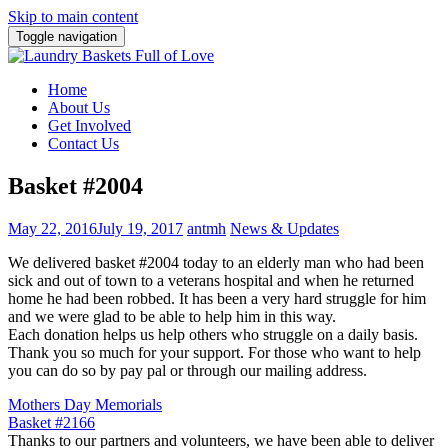
Skip to main content
Toggle navigation
Home
About Us
Get Involved
Contact Us
Basket #2004
May 22, 2016
July 19, 2017
antmh
News & Updates
We delivered basket #2004 today to an elderly man who had been
sick and out of town to a veterans hospital and when he returned
home he had been robbed. It has been a very hard struggle for him
and we were glad to be able to help him in this way.
Each donation helps us help others who struggle on a daily basis.
Thank you so much for your support. For those who want to help
you can do so by pay pal or through our mailing address.
Post
Mothers Day Memorials
Basket #2166
navigation
Thanks to our partners and volunteers, we have been able to deliver