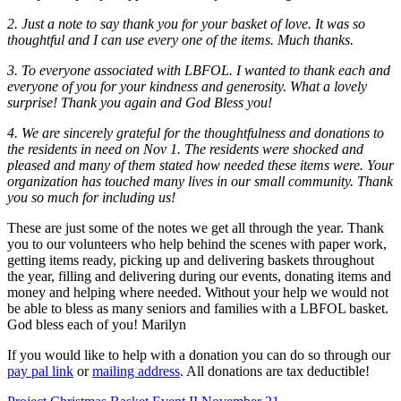
2. Just a note to say thank you for your basket of love. It was so
thoughtful and I can use every one of the items. Much thanks.
3. To everyone associated with LBFOL. I wanted to thank each and
everyone of you for your kindness and generosity. What a lovely
surprise! Thank you again and God Bless you!
4. We are sincerely grateful for the thoughtfulness and donations to
the residents in need on Nov 1. The residents were shocked and
pleased and many of them stated how needed these items were. Your
organization has touched many lives in our small community. Thank
you so much for including us!
These are just some of the notes we get all through the year. Thank
you to our volunteers who help behind the scenes with paper work,
getting items ready, picking up and delivering baskets throughout
the year, filling and delivering during our events, donating items and
money and helping where needed. Without your help we would not
be able to bless as many seniors and families with a LBFOL basket.
God bless each of you! Marilyn
If you would like to help with a donation you can do so through our
pay pal link
or
mailing address
. All donations are tax deductible!