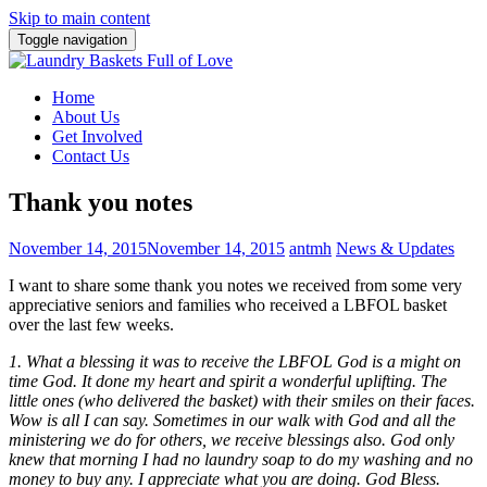
Skip to main content
Toggle navigation
Home
About Us
Get Involved
Contact Us
Thank you notes
November 14, 2015
November 14, 2015
antmh
News & Updates
I want to share some thank you notes we received from some very
appreciative seniors and families who received a LBFOL basket
over the last few weeks.
1. What a blessing it was to receive the LBFOL God is a might on
time God. It done my heart and spirit a wonderful uplifting. The
little ones (who delivered the basket) with their smiles on their faces.
Wow is all I can say. Sometimes in our walk with God and all the
ministering we do for others, we receive blessings also. God
only
knew that morning I had no laundry soap to do my washing and no
money to buy any. I appreciate what you are doing. God Bless.