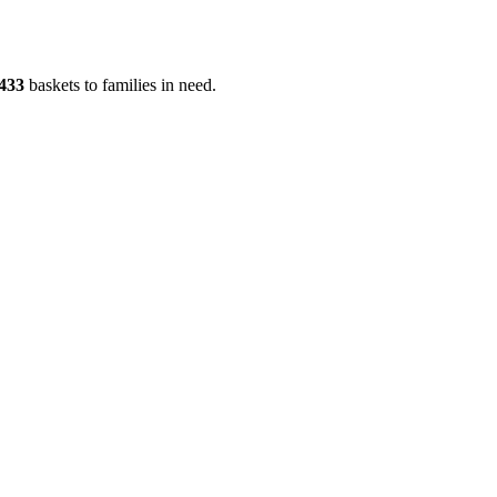
433
baskets to families in need.