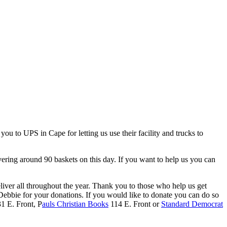
u to UPS in Cape for letting us use their facility and trucks to
vering around 90 baskets on this day. If you want to help us you can
liver all throughout the year. Thank you to those who help us get
ebbie for your donations. If you would like to donate you can do so
1 E. Front, P
auls Christian Books
114 E. Front or
Standard Democrat