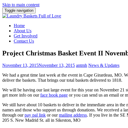
Skip to main content
Toggle navigation
Home
About Us
Get Involved
Contact Us
Project Christmas Basket Event II Novem
November 13, 2015
November 13, 2015
antmh
News & Updates
We had a great time last week at the event in Cape Girardeau, MO. 
deliver the baskets. That brings our total baskets delivered to 1818.
We will be having our last large event for this year on November 21 s
get more info on our
face book page
or you can send us an email or 
We still have about 10 baskets to deliver in the immediate area in th
names and those who support us through donations. We received a lar
through our
pay pal link
or our
mailing address
. If you live in the SE
205 S. New Madrid St. all in Sikeston, MO