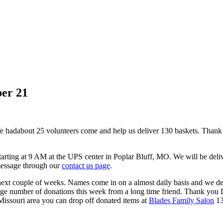
ber 21
We had
about 25 volunteers come and help us deliver 130 baskets. Thank yo
tarting at 9 AM at the UPS center in Poplar Bluff, MO. We will be deli
message through our
contact us page
.
e next couple of weeks. Names come in on a almost daily basis and we de
ge number of donations this week from a long time friend. Thank you D
 Missouri area you can drop off donated items at
Blades Family Salon
13