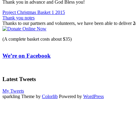
Thank you in advance and God Bless you!
Post
Project Christmas Basket 1 2015
Thank you notes
navigation
Thanks to our partners and volunteers, we have been able to deliver
2
(A complete basket costs about $35)
We’re on Facebook
Latest Tweets
My Tweets
sparkling Theme by
Colorlib
Powered by
WordPress