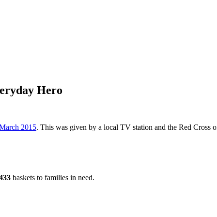
eryday Hero
 March 2015
. This was given by a local TV station and the Red Cross
433
baskets to families in need.