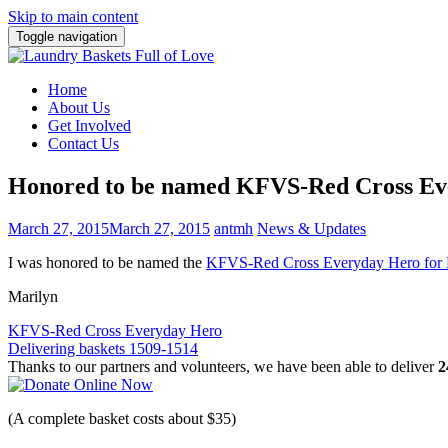
Skip to main content
Toggle navigation
Home
About Us
Get Involved
Contact Us
Honored to be named KFVS-Red Cross Ev
March 27, 2015
March 27, 2015
antmh
News & Updates
I was honored to be named the
KFVS-Red Cross Everyday Hero for
Marilyn
Post
KFVS-Red Cross Everyday Hero
Delivering baskets 1509-1514
navigation
Thanks to our partners and volunteers, we have been able to deliver
2
(A complete basket costs about $35)