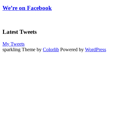
We’re on Facebook
Latest Tweets
My Tweets
sparkling Theme by
Colorlib
Powered by
WordPress