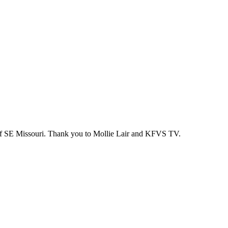
 of SE Missouri. Thank you to Mollie Lair and KFVS TV.