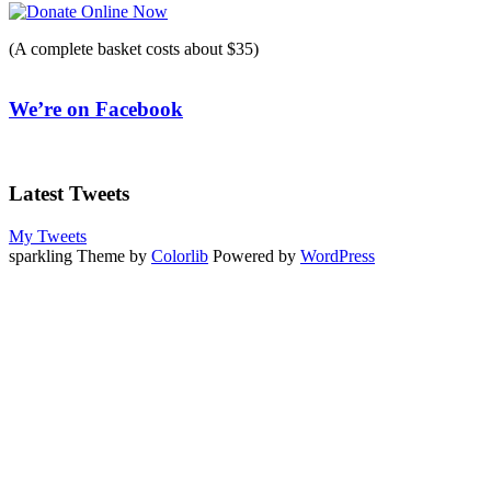
(A complete basket costs about $35)
We’re on Facebook
Latest Tweets
My Tweets
sparkling Theme by
Colorlib
Powered by
WordPress