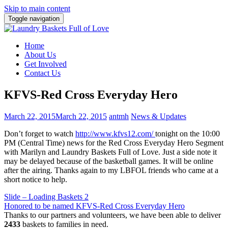
Skip to main content
Toggle navigation
Home
About Us
Get Involved
Contact Us
KFVS-Red Cross Everyday Hero
March 22, 2015
March 22, 2015
antmh
News & Updates
Don’t forget to watch
http://www.kfvs12.com/
tonight on the 10:00
PM (Central Time) news for the Red Cross Everyday Hero Segment
with Marilyn and Laundry Baskets Full of Love. Just a side note it
may be delayed because of the basketball games. It will be online
after the airing. Thanks again to my LBFOL friends who came at a
short notice to help.
Post
Slide – Loading Baskets 2
Honored to be named KFVS-Red Cross Everyday Hero
navigation
Thanks to our partners and volunteers, we have been able to deliver
2433
baskets to families in need.