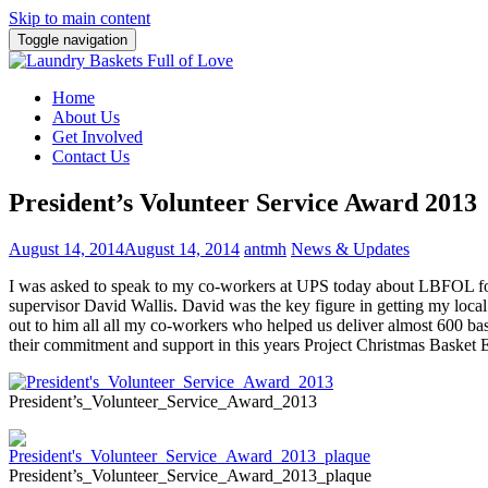
Skip to main content
Toggle navigation
Home
About Us
Get Involved
Contact Us
President’s Volunteer Service Award 2013
August 14, 2014
August 14, 2014
antmh
News & Updates
I was asked to speak to my co-workers at UPS today about LBFOL fo
supervisor David Wallis. David was the key figure in getting my lo
out to him all all my co-workers who helped us deliver almost 600 ba
their commitment and support in this years Project Christmas Basket 
President’s_Volunteer_Service_Award_2013
President’s_Volunteer_Service_Award_2013_plaque