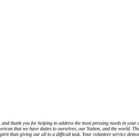
, and thank you for helping to address the most pressing needs in your
erican that we have duties to ourselves, our Nation, and the world. The
e spirit than giving our all to a difficult task. Your volunteer service 