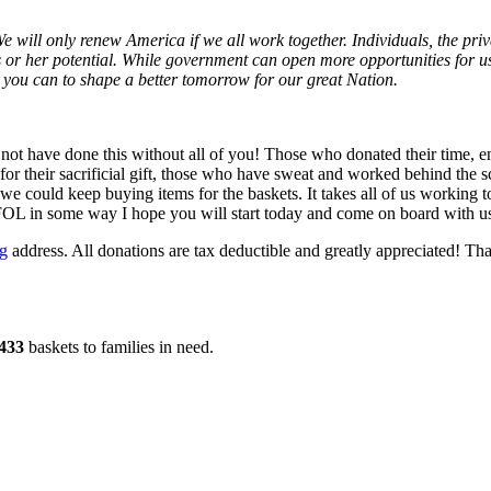
We will only renew America if we all work together. Individuals, the pr
 or her potential.
While government can open more opportunities for us t
l you can to shape a better tomorrow for our great Nation.
 not have done this without all of you! Those who donated their time, 
r their sacrificial gift, those who have sweat and worked behind the sc
e could keep buying items for the baskets. It takes all of us working t
FOL in some way I hope you will start today and come on board with us 
ng
address. All donations are tax deductible and greatly appreciated! 
433
baskets to families in need.