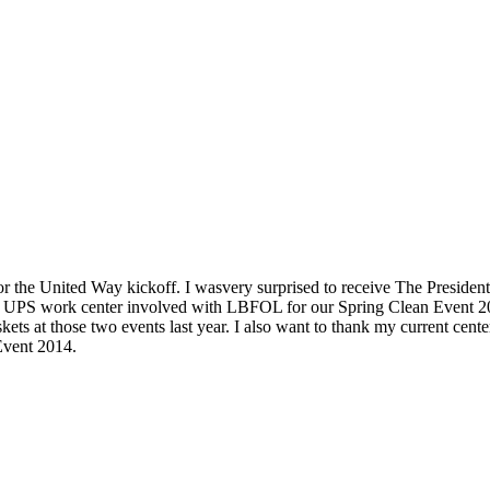
r the United Way kickoff. I was
very surprised to receive The Preside
cal UPS work center involved with LBFOL for our Spring Clean Event 2
skets at those two events last year. I also want to thank my current c
Event 2014.