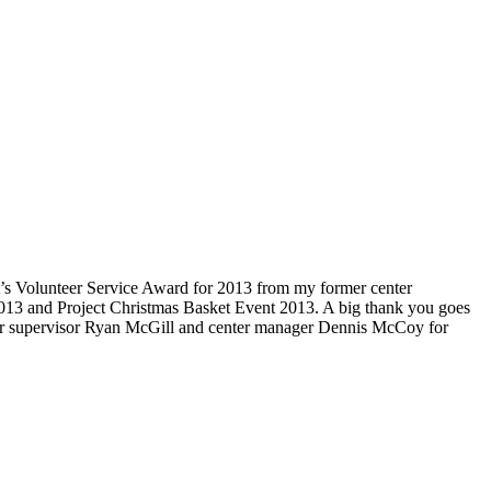
nt’s Volunteer Service Award for 2013 from my former center
013 and Project Christmas Basket Event 2013. A big thank you goes
enter supervisor Ryan McGill and center manager Dennis McCoy for