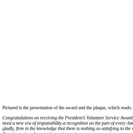
Pictured is the presentation of the award and the plaque, which reads:
Congratulations on receiving the President’s Volunteer Service Award
need a new era of responsibility-a recognition on the part of every Am
gladly, firm in the knowledge that there is nothing so satisfying to th