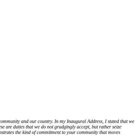
 community and our country. In my Inaugural Address, I stated that we
se are duties that we do not grudgingly accept, but rather seize
demonstrates the kind of commitment to your community that moves