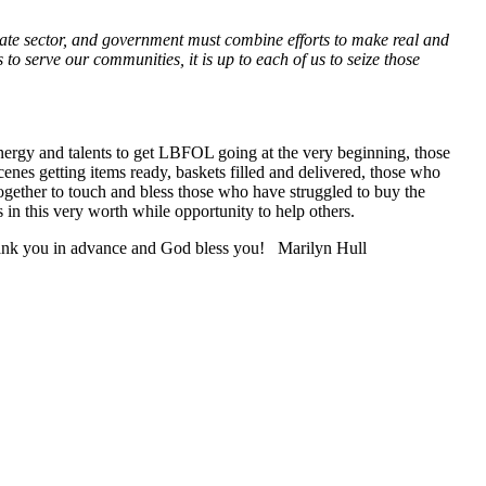
ivate sector, and government must combine efforts to make real and
o serve our communities, it is up to each of us to seize those
energy and talents to get LBFOL going at the very beginning, those
enes getting items ready, baskets filled and delivered, those who
ogether to touch and bless those who have struggled to buy the
in this very worth while opportunity to help others.
Thank you in advance and God bless you! Marilyn Hull