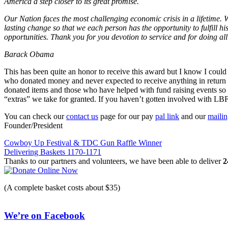
America a step closer to its great promise.
Our Nation faces the most challenging economic crisis in a lifetime. 
lasting change so that we each person has the opportunity to fulfill his
opportunities. Thank you for you devotion to service and for doing al
Barack Obama
This has been quite an honor to receive this award but I know I could
who donated money and never expected to receive anything in return fo
donated items and those who have helped with fund raising events so w
“extras” we take for granted. If you haven’t gotten involved with LB
You can check our
contact us
page for our pay
pal link
and our
maili
Founder/President
Post
Cowboy Up Festival & TDC Gun Raffle Winner
Delivering Baskets 1170-1171
navigation
Thanks to our partners and volunteers, we have been able to deliver
2
(A complete basket costs about $35)
We’re on Facebook