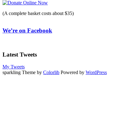
(A complete basket costs about $35)
We’re on Facebook
Latest Tweets
My Tweets
sparkling Theme by
Colorlib
Powered by
WordPress