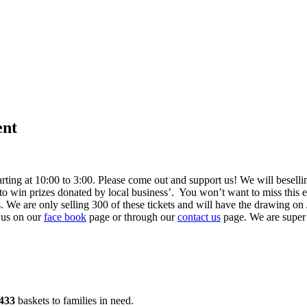
ent
ting at 10:00 to 3:00. Please come out and support us! We will be
sell
 win prizes donated by local business’. You won’t want to miss this eve
. We are only selling 300 of these tickets and will have the drawing o
 us on our
face book
page or through our
contact us
page. We are super 
433
baskets to families in need.