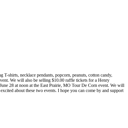
ing T-shirts, necklace pendants, popcorn, peanuts, cotton candy,
nt. We will also be selling $10.00 raffle tickets for a Henry
n June 28 at noon at the East Prairie, MO Tour De Corn event. We will
excited about these two events. I hope you can come by and support