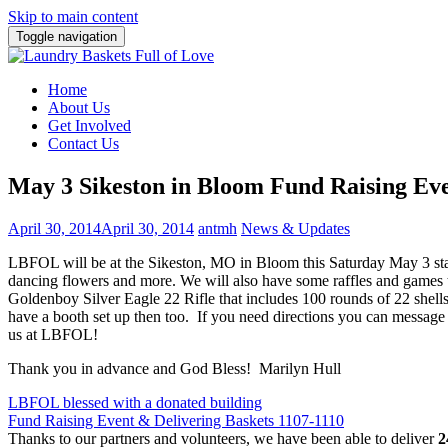
Skip to main content
Toggle navigation
Home
About Us
Get Involved
Contact Us
May 3 Sikeston in Bloom Fund Raising Ev
April 30, 2014
April 30, 2014
antmh
News & Updates
LBFOL will be at the Sikeston, MO in Bloom this Saturday May 3 star
dancing flowers and more. We will also have some raffles and games to
Goldenboy Silver Eagle 22 Rifle that includes 100 rounds of 22 shells
have a booth set up then too. If you need directions you can message
us at LBFOL!
Thank you in advance and God Bless! Marilyn Hull
Post
LBFOL blessed with a donated building
Fund Raising Event & Delivering Baskets 1107-1110
navigation
Thanks to our partners and volunteers, we have been able to deliver
2