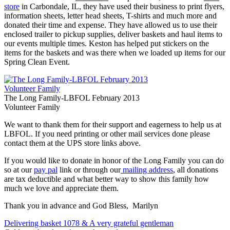
store
in Carbondale, IL, they have used their business to print flyers,
information sheets, letter head sheets, T-shirts and much more and
donated their time and expense. They have allowed us to use their
enclosed trailer to pickup supplies, deliver baskets and haul items to
our events multiple times. Keston has helped put stickers on the
items for the baskets and was there when we loaded up items for our
Spring Clean Event.
The Long Family-LBFOL February 2013
Volunteer Family
We want to thank them for their support and eagerness to help us at
LBFOL. If you need printing or other mail services done please
contact them at the UPS store links above.
If you would like to donate in honor of the Long Family you can do
so at our
pay pal
link or through our
mailing address
, all donations
are tax deductible and what better way to show this family how
much we love and appreciate them.
Thank you in advance and God Bless, Marilyn
Post
Delivering basket 1078 & A very grateful gentleman