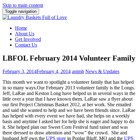
Skip to main content
Toggle navigation
Home
About Us
Get Involved
Contact Us
LBFOL February 2014 Volunteer Family
February 3, 2014
February 4, 2014
antmh
News & Updates
This month we want to spotlight a volunteer family that has helped
in so many ways.
Our February 2013 volunteer family is the Longs.
Jeff, LaRae and Keston Long have helped us in several ways in the
little over a year that I have known them. LaRae saw a flyer about
our first Project Christmas Basket 2012, at her work. She emailed
and said she wanted to help and we have been friends since. LaRae
has helped with every event we have had, she helps on a weekly
basis and anytime I asked her for help she is eager and happy to do
it. She helped plan our Sweet Corn Festival fund raiser and was
there dressed to draw attention and “wow” the crowd. She and
husband Jeff own the
UPS store
in Poplar Bluff, MO and the
UPS