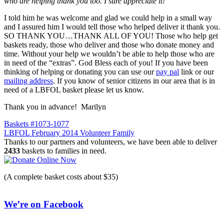
who are helping tha
nk you too. I sure appreciate it!
”
I told him he was welcome and glad we could help in a small way
and I assured him I would tell those who helped deliver it thank you.
SO THANK YOU…THANK ALL OF YOU! Those who help get
baskets ready, those who deliver and those who donate money and
time. Without your help we wouldn’t be able to help those who are
in need of the “extras”. God Bless each of you! If you have been
thinking of helping or donating you can use our
pay pal
link or our
mailing address
. If you know of senior citizens in our area that is in
need of a LBFOL basket please let us know.
Thank you in advance! Marilyn
Post
Baskets #1073-1077
LBFOL February 2014 Volunteer Family
navigation
Thanks to our partners and volunteers, we have been able to deliver
2433
baskets to families in need.
(A complete basket costs about $35)
We’re on Facebook