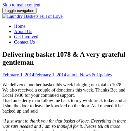
Skip to main content
Toggle navigation
Home
About Us
Get Involved
Contact Us
Delivering basket 1078 & A very grateful
gentleman
February 1, 2014
February 1, 2014
antmh
News & Updates
We delivered another basket this week bringing our total to 1078.
We also
received a couple of donations this week. Thanks Bea and
Local 1930 for your continued support.
I had an elderly man follow me back to my work truck today and as
I shut the door to leave he knocked on the door. As I opened it he
backed up and said
“
I just want to thank you for that basket of love. Everything in there
was sure needed and I am so thankful for it. Please tell all those