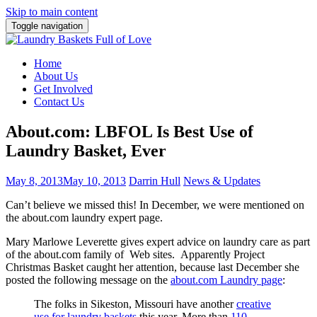
Skip to main content
Toggle navigation
Home
About Us
Get Involved
Contact Us
About.com: LBFOL Is Best Use of
Laundry Basket, Ever
May 8, 2013
May 10, 2013
Darrin Hull
News & Updates
Can’t believe we missed this! In December, we were mentioned on
the about.com laundry expert page.
Mary Marlowe Leverette gives expert advice on laundry care as part
of the about.com family of Web sites. Apparently Project
Christmas Basket caught her attention, because last December she
posted the following message on the
about.com Laundry page
:
The folks in Sikeston, Missouri have another
creative
use for laundry baskets
this year. More than
110