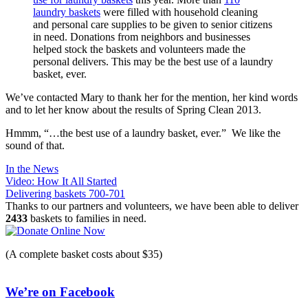
laundry baskets
were filled with household cleaning
and personal care supplies to be given to senior citizens
in need. Donations from neighbors and businesses
helped stock the baskets and volunteers made the
personal delivers. This may be the best use of a laundry
basket, ever.
We’ve contacted Mary to thank her for the mention, her kind words
and to let her know about the results of Spring Clean 2013.
Hmmm, “…the best use of a laundry basket, ever.” We like the
sound of that.
In the News
Post
Video: How It All Started
Delivering baskets 700-701
navigation
Thanks to our partners and volunteers, we have been able to deliver
2433
baskets to families in need.
(A complete basket costs about $35)
We’re on Facebook