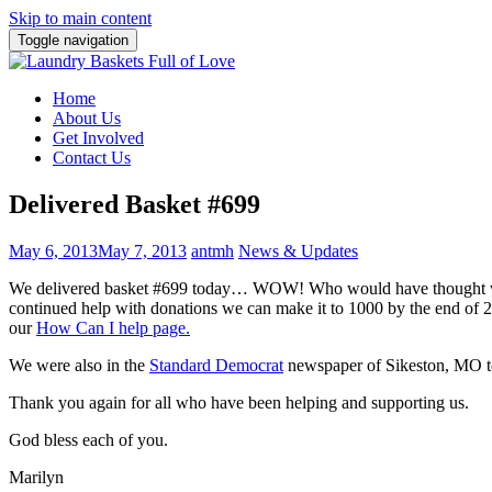
Skip to main content
Toggle navigation
Home
About Us
Get Involved
Contact Us
Delivered Basket #699
May 6, 2013
May 7, 2013
antmh
News & Updates
We delivered basket #699 today… WOW! Who would have thought we wo
continued help with donations we can make it to 1000 by the end of 20
our
How Can I help page.
We were also in the
Standard Democrat
newspaper of Sikeston, MO tod
Thank you again for all who have been helping and supporting us.
God bless each of you.
Marilyn