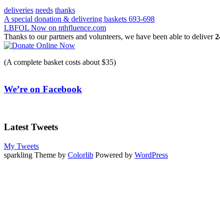
deliveries
needs
thanks
Post
A special donation & delivering baskets 693-698
LBFOL Now on nthfluence.com
navigation
Thanks to our partners and volunteers, we have been able to deliver
2
(A complete basket costs about $35)
We’re on Facebook
Latest Tweets
My Tweets
sparkling Theme by
Colorlib
Powered by
WordPress