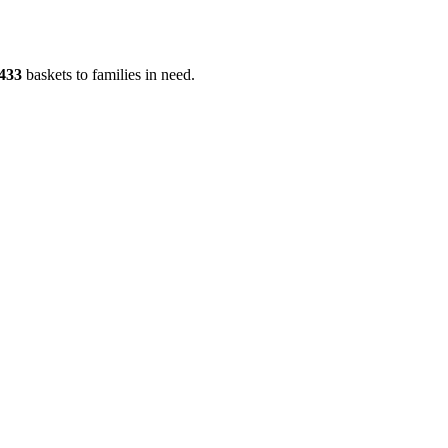
433
baskets to families in need.