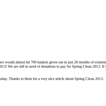
uld almost hit 700 baskets given out in just 20 months of existenc
13! We are still in need of donations to pay for Spring Clean 2013. If
ay. Thanks to them for a very nice article about Spring Clean 2013.