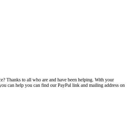
e? Thanks to all
who are and have been helping. With your
 you can help you can find our PayPal link and mailing address on