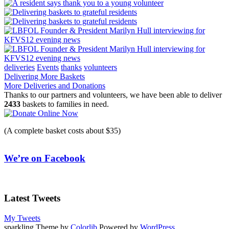
deliveries
Events
thanks
volunteers
Post
Delivering More Baskets
More Deliveries and Donations
navigation
Thanks to our partners and volunteers, we have been able to deliver
2433
baskets to families in need.
(A complete basket costs about $35)
We’re on Facebook
Latest Tweets
My Tweets
sparkling Theme by
Colorlib
Powered by
WordPress