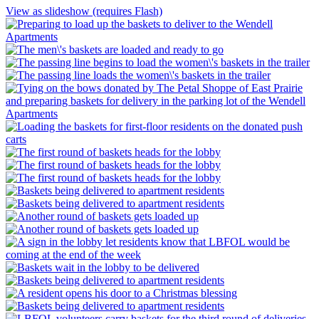
View as slideshow (requires Flash)