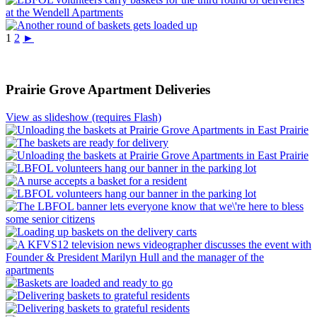
1
2
►
Prairie Grove Apartment Deliveries
View as slideshow (requires Flash)