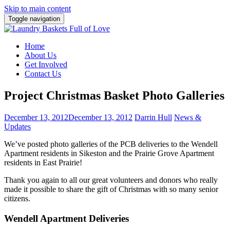
Skip to main content
Toggle navigation
Home
About Us
Get Involved
Contact Us
Project Christmas Basket Photo Galleries
December 13, 2012
December 13, 2012
Darrin Hull
News &
Updates
We’ve posted photo galleries of the PCB deliveries to the Wendell
Apartment residents in Sikeston and the Prairie Grove Apartment
residents in East Prairie!
Thank you again to all our great volunteers and donors who really
made it possible to share the gift of Christmas with so many senior
citizens.
Wendell Apartment Deliveries