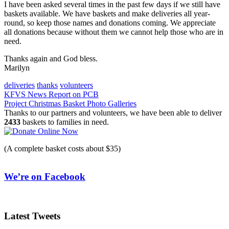
I have been asked several times in the past few days if we still have
baskets available. We have baskets and make deliveries all year-
round, so keep those names and donations coming. We appreciate
all donations because without them we cannot help those who are in
need.
Thanks again and God bless.
Marilyn
deliveries
thanks
volunteers
Post
KFVS News Report on PCB
Project Christmas Basket Photo Galleries
navigation
Thanks to our partners and volunteers, we have been able to deliver
2433
baskets to families in need.
(A complete basket costs about $35)
We’re on Facebook
Latest Tweets