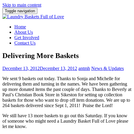
Skip to main content
Toggle navigation
Home
About Us
Get Involved
Contact Us
Delivering More Baskets
December 13, 2012
December 13, 2012
antmh
News & Updates
We sent 9 baskets out today. Thanks to Sonja and Michelle for
delivering them and turning in the names.
We have been gathering
up more donated items the past couple of days. Thanks to Beverly at
Paul’s Christian Book Store in Sikeston for setting up collection
baskets for those who want to drop off item donations. We are up to
264 baskets delivered since Sept 1, 2011! Praise the Lord!
We still have 13 more baskets to go out this Saturday. If you know
of someone who might need a Laundry Basket Full of Love please
let me know.