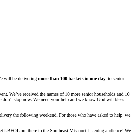
e will be delivering
more than 100 baskets in one day
to senior
vent. We’ve received the names of 10 more senior households and 10
ase don’t stop now. We need your help and we know God will bless
delivery the following weekend. For those who have asked to help, we
et LBFOL out there to the Southeast Missouri listening audience! We