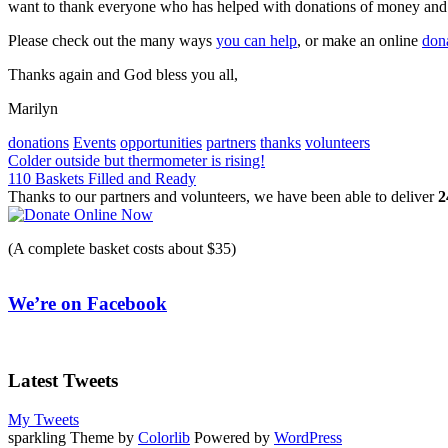
want to thank everyone who has helped with donations of money and 
Please check out the many ways
you can help
, or make an online
don
Thanks again and God bless you all,
Marilyn
donations
Events
opportunities
partners
thanks
volunteers
Post
Colder outside but thermometer is rising!
110 Baskets Filled and Ready
navigation
Thanks to our partners and volunteers, we have been able to deliver
2
(A complete basket costs about $35)
We’re on Facebook
Latest Tweets
My Tweets
sparkling Theme by
Colorlib
Powered by
WordPress