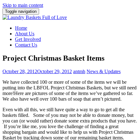
Skip to main content
Toggle navigation
Home
About Us
Get Involved
Contact Us
Project Christmas Basket Items
October 28, 2012
October 29, 2012
antmh
News & Updates
We have collected 100 or more of some of the items we will be
putting into the LBFOL Project Christmas Baskets, but we still need
more!
Here are pictures of some of the items we’ve gathered so far.
We also have well over 100 bars of soap that aren’t pictured.
Even with all this, we still have quite a way to go to get all the
baskets filled. Some of you may not be able to donate money, but
you can (or would rather) donate some extra products that you have.
If you’re like me, you love the challenge of finding a great
shopping bargain and would like to help us with Project Christmas
Basket by tracking down some of our remaining basket items.