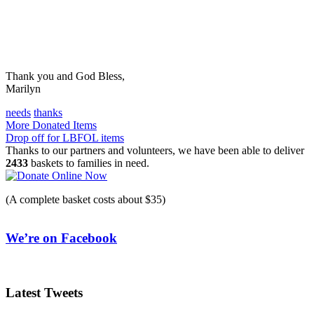
Thank you and God Bless,
Marilyn
needs
thanks
Post
More Donated Items
Drop off for LBFOL items
navigation
Thanks to our partners and volunteers, we have been able to deliver
2433
baskets to families in need.
(A complete basket costs about $35)
We’re on Facebook
Latest Tweets