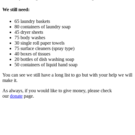
We still need:
65 laundry baskets
80 containers of laundry soap
45 dryer sheets
75 body washes
30 single roll paper towels
75 surface cleaners (spray type)
40 boxes of tissues
20 bottles of dish washing soap
50 containers of liquid hand soap
You can see we still have a long list to go but with your help we will
make it.
As always, if you would like to give money, please check
our
donate
page.