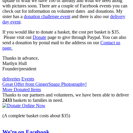
update of what we have 100 of already and what we need along
with pictures soon. There are a couple of Facebook events you can
check out for information on volunteer dates and donations. My
sister has a
donation challenge event
and there is also our
delivery
day event
.
If you would like to donate a basket, the cost per basket is $35.
Please visit out
Donate
page to give through Paypal. You can also
send a donation by postal mail to the address on our
Contact us
page.
Thanks in advance,
Marilyn Hull
Founder/president
deliveries
Events
Post
Great Offer from GingerSnapz Photography!
More Donated Items
navigation
Thanks to our partners and volunteers, we have been able to deliver
2433
baskets to families in need.
(A complete basket costs about $35)
We’re on Facebook