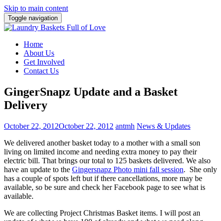
Skip to main content
Toggle navigation
Home
About Us
Get Involved
Contact Us
GingerSnapz Update and a Basket
Delivery
October 22, 2012
October 22, 2012
antmh
News & Updates
We delivered another basket today to a mother with a small son
living on limited income and needing extra money to pay their
electric bill.
That brings our total to 125 baskets delivered. We also
have an update to the
Gingersnapz Photo mini fall session
. She only
has a couple of spots left but if there cancellations, more may be
available, so be sure and check her Facebook page to see what is
available.
We are collecting Project Christmas Basket items. I will post an