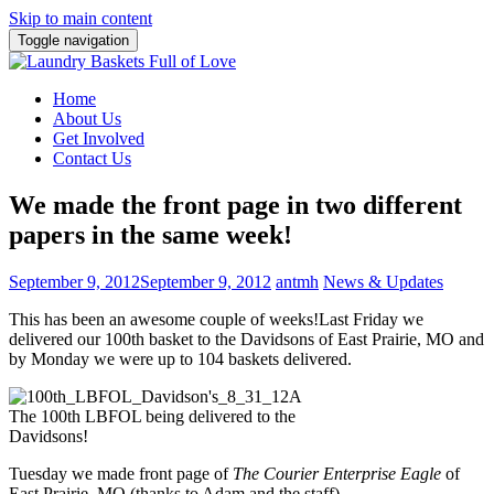
Skip to main content
Toggle navigation
Home
About Us
Get Involved
Contact Us
We made the front page in two different
papers in the same week!
September 9, 2012
September 9, 2012
antmh
News & Updates
This has been an awesome couple of weeks!
Last Friday we
delivered our 100th basket to the Davidsons of East Prairie, MO and
by Monday we were up to 104 baskets delivered.
The 100th LBFOL being delivered to the
Davidsons!
Tuesday we made front page of
The Courier Enterprise Eagle
of
East Prairie, MO (thanks to Adam and the staff).