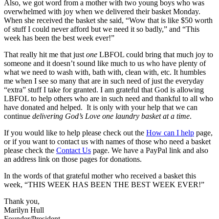
Also, we got word from a mother with two young boys who was
overwhelmed with joy when we delivered their basket Monday.
When she received the basket she said, “Wow that is like $50 worth
of stuff I could never afford but we need it so badly,” and “This
week has been the best week ever!”
That really hit me that just
one
LBFOL could bring that much joy to
someone and it doesn’t sound like much to us who have plenty of
what we need to wash with, bath with, clean with, etc. It humbles
me when I see so many that are in such need of just the everyday
“extra” stuff I take for granted. I am grateful that God is allowing
LBFOL to help others who are in such need and thankful to all who
have donated and helped. It is only with your help that we can
continue
delivering God’s Love one laundry basket at a time
.
If you would like to help please check out the
How can I help
page,
or if you want to contact us with names of those who need a basket
please check the
Contact Us
page. We have a PayPal link and also
an address link on those pages for donations.
In the words of that grateful mother who received a basket this
week, “THIS WEEK HAS BEEN THE BEST WEEK EVER!”
Thank you,
Marilyn Hull
Founder/President