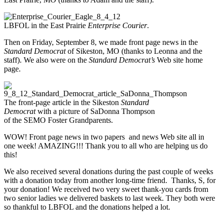
LBFOL in the East Prairie
Enterprise Courier
.
Then on Friday, September 8, we made front page news in the
Standard Democrat
of Sikeston, MO (thanks to Leonna and the
staff). We also were on the
Standard Democrat’s
Web site home
page.
The front-page article in the Sikeston
Standard
Democrat
with a picture of SaDonna Thompson
of the SEMO Foster Grandparents.
WOW! Front page news in two papers and news Web site all in
one week! AMAZING!!! Thank you to all who are helping us do
this!
We also received several donations during the past couple of weeks
with a donation today from another long-time friend. Thanks, S, for
your donation! We received two very sweet thank-you cards from
two senior ladies we delivered baskets to last week. They both were
so thankful to LBFOL and the donations helped a lot.