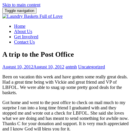
Skip to main content
Toggle navigation
Home
About Us
Get Involved
Contact Us
A trip to the Post Office
August 10, 2012
August 10, 2012
antmh
Uncategorized
Been on vacation this week and have gotten some really great deals.
Had a great time being with Vickie and great friend and VP of
LBFOL. We were able to snag up some pretty good deals for the
baskets.
Got home and went to the post office to check on mail much to my
surprise I ran into a long time friend I graduated with and they
stopped me and wrote out a check for LBFOL. She said she loves
what we are doing and has meant to send something for awhile now.
Thanks C for your donation and support. It is very much appreciated
and I know God will bless you for it.