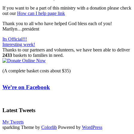
If you want to be a part of this ministry with a donation please check
out our
How can I help page link
Thank you to all who have helped God bless each of you!
Marilyn…president
Post
Its Official!!!
Interesting week!
navigation
Thanks to our partners and volunteers, we have been able to deliver
2433
baskets to families in need.
(A complete basket costs about $35)
We’re on Facebook
Latest Tweets
My Tweets
sparkling Theme by
Colorlib
Powered by
WordPress