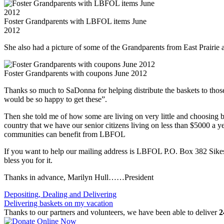
Foster Grandparents with LBFOL items June
2012
She also had a picture of some of the Grandparents from East Prairie
Foster Grandparents with coupons June 2012
Thanks so much to SaDonna for helping distribute the baskets to those
would be so happy to get these”.
Then she told me of how some are living on very little and choosing
country that we have our senior citizens living on less than $5000 a yea
communities can benefit from LBFOL
If you want to help our mailing address is LBFOL P.O. Box 382 Si
bless you for it.
Thanks in advance, Marilyn Hull……President
Post
Depositing, Dealing and Delivering
Delivering baskets on my vacation
navigation
Thanks to our partners and volunteers, we have been able to deliver
2