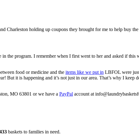
 and Charleston holding up coupons they brought for me to help buy th
 in the program. I remember when I first went to her and asked if this
 between food or medicine and the
items like we put in
LBFOL were just “
r! But it is happening and it’s not just in our area. That’s why I keep do
keston, MO 63801 or we have a
PayPal
account at info@laundrybasketsfu
433
baskets to families in need.