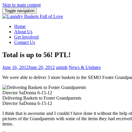
Skip to main content
Toggle navigation
Home
About Us
Get Involved
Contact Us
Total is up to 56! PTL!
June 16, 2012
June 20, 2012
antmh
News & Updates
We were able to deliver 3 more baskets to the SEMO Foster Grandparent
Delivering Baskets to Foster Grandparents
Director SaDonna 6-15-12
I think that is awesome and I couldn’t have done it without the he
pictures of the Grandparents with some of the items they had receive
items.