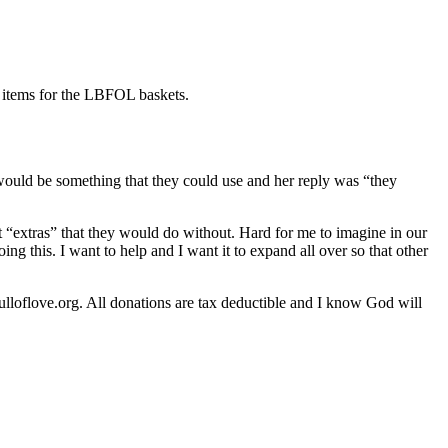
e items for the LBFOL baskets.
 would be something that they could use and her reply was “they
extras” that they would do without. Hard for me to imagine in our
ing this. I want to help and I want it to expand all over so that other
lloflove.org. All donations are tax deductible and I know God will