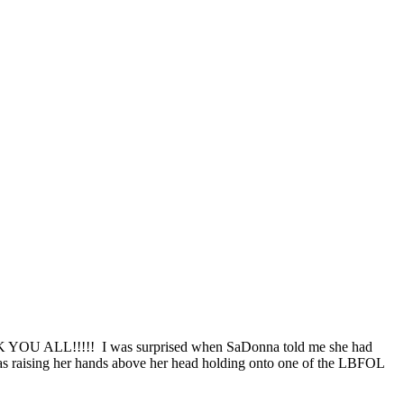
THANK YOU ALL!!!!! I was surprised when SaDonna told me she had
 raising her hands above her head holding onto one of the LBFOL