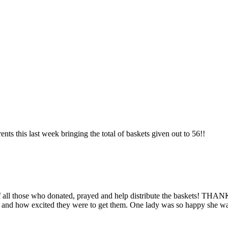
s this last week bringing the total of baskets given out to 56!!
lp of all those who donated, prayed and help distribute the baskets! 
d and how excited they were to get them.
One lady was so happy she was