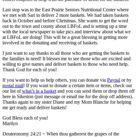
Last stop was to the East Prairie Seniors Nutritional Center where
we met with Sari to deliver 2 more baskets. We had taken baskets
back in October and before Christmas. She wants to get the word
out to the town and county about LBFoL and is setting up a time
with the local newspaper to take pics and interview about what we
at LBFoL are doing! This will be a great blessing in getting more
involved in the donating and receiving of baskets.
I just want to say thanks to all those who are getting the baskets to
the families in need! It blesses me to see those who are excited and
willing to give names and deliver baskets to those who need help.
Thank God for each of you!
If you want to help us help others, you can donate via
Paypal
or by
postal mail
! If you want to donate a certain item or items, check out
our list of
what’s in a basket
and you can send them or drop them off
here in Sikeston (just message or email me for the drop off address).
Thanks again to my sister Diane and my Mom Blanche for helping
me get ready and deliver baskets!
God Bless each of you!
Marilyn
Deuteronomy 24:21 ~ When thou gatherest the grapes of the