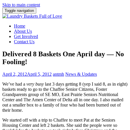
Skip to main content
Toggle navigation
Home
About Us
Get Involved
Contact Us
Delivered 8 Baskets One April day — No
Fooling!
April 2, 2012
April 5, 2012
antmh
News & Updates
We’ve had a
very busy
last 3 days getting 8 (yep I said 8, as in eight)
baskets ready to go to the Chaffee Senior Citizens, Foster
Grandparents group of SE MO, East Prairie Seniors Nutritional
Center and The Amen Center of Delta all in one day. I also mailed
out a smaller box to a family of four who had been burned out of
their home.
We started off with a trip to Chaffee to meet Pat at the Seniors
Housing Center and left 2 baskets. She said the people were so