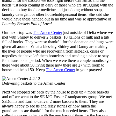
thankful for the baskets we took right before Christmas and the
needs just keep coming in daily of those who are struggling with the
decision to buy food or medicine and just doing without soap,
laundry detergent or other household/personal items. She said she
would have these handed out in no time and was so appreciative of
Laundry Baskets Full of Love!
Our next stop was
The Amen Center
just outside of Delta where we
met with Shirley to deliver 2 baskets, 10 gallons of milk and a tub
full of books. They were so thankful for the donation and hugs were
given all around. What a blessing Shirley and Danny are making in
the lives of people who are recovering from setbacks, crises or
tragedies that have left them homeless and needing a place to stay
for a transitional period. When we were there a couple months ago
there were about 50 living there now there are 27 with room to
house and help 150. Keep
The Amen Center
in your prayers!
Delivering baskets to the Amen Center
Next we stopped off back by the house to pick up 4 more baskets
and off we went to the SE MO Foster Grandparents group. We met
SaDonna and Lori to deliver 2 more baskets to them. They are
always happy to see us and relay stories of how much the
grandparents are thankful for the much needed items. They also
collect coupons to help with the purchase of items for the baskets.