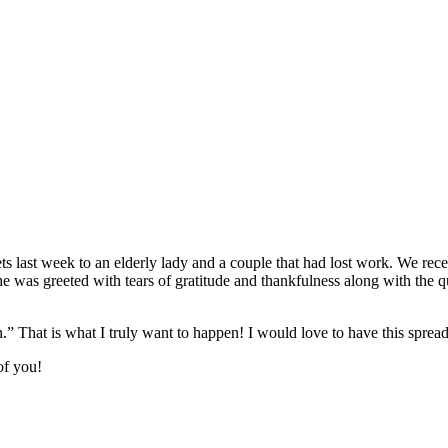
ts last week to an elderly lady and a couple that had lost work. We rec
he was greeted with tears of gratitude and thankfulness along with t
” That is what I truly want to happen! I would love to have this spread
of you!