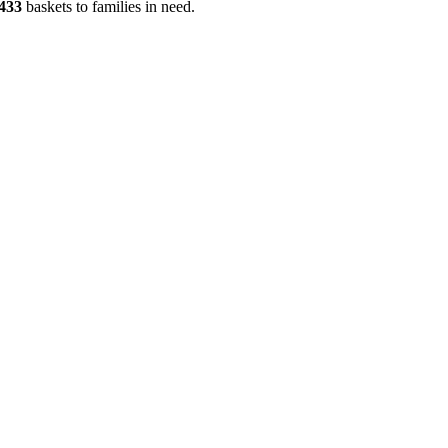
433
baskets to families in need.