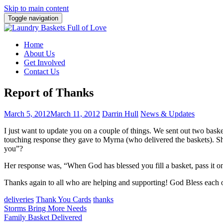
Skip to main content
Toggle navigation
Home
About Us
Get Involved
Contact Us
Report of Thanks
March 5, 2012
March 11, 2012
Darrin Hull
News & Updates
I just want to update you on a couple of things. We sent out two baske
touching response they gave to Myrna (who delivered the baskets). S
you”?
Her response was, “When God has blessed you fill a basket, pass it on.
Thanks again to all who are helping and supporting! God Bless each 
deliveries
Thank You Cards
thanks
Post
Storms Bring More Needs
Family Basket Delivered