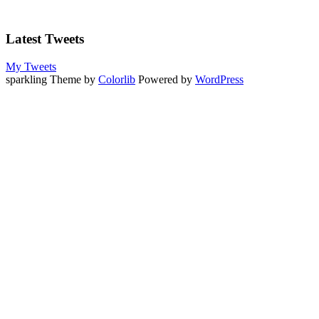
Latest Tweets
My Tweets
sparkling Theme by
Colorlib
Powered by
WordPress