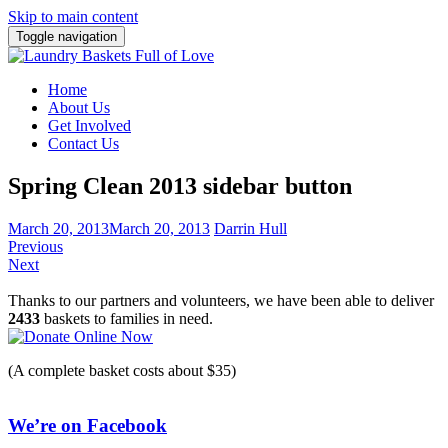
Skip to main content
Toggle navigation
Home
About Us
Get Involved
Contact Us
Spring Clean 2013 sidebar button
March 20, 2013
March 20, 2013
Darrin Hull
Previous
Next
Thanks to our partners and volunteers, we have been able to deliver
2433
baskets to families in need.
(A complete basket costs about $35)
We’re on Facebook