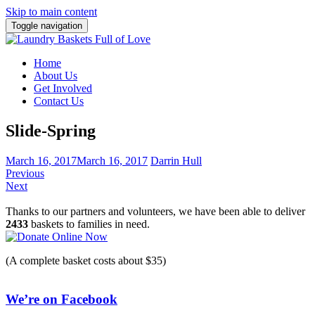
Skip to main content
Toggle navigation
Home
About Us
Get Involved
Contact Us
Slide-Spring
March 16, 2017
March 16, 2017
Darrin Hull
Previous
Next
Thanks to our partners and volunteers, we have been able to deliver
2433
baskets to families in need.
(A complete basket costs about $35)
We’re on Facebook