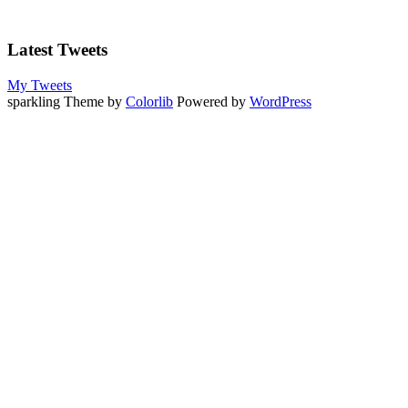
Latest Tweets
My Tweets
sparkling Theme by
Colorlib
Powered by
WordPress