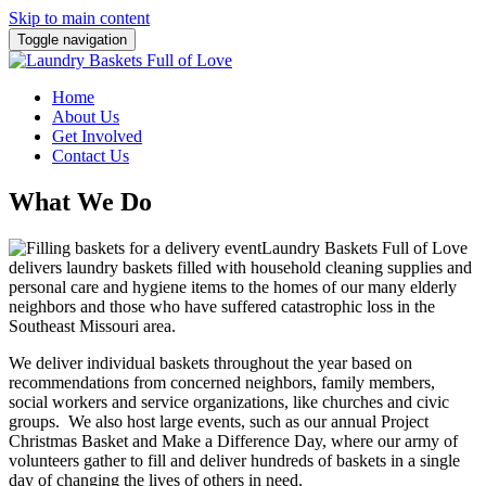
Skip to main content
Toggle navigation
Home
About Us
Get Involved
Contact Us
What We Do
Laundry Baskets Full of Love
delivers laundry baskets filled with household cleaning supplies and
personal care and hygiene items to the homes of our many elderly
neighbors and those who have suffered catastrophic loss in the
Southeast Missouri area.
We deliver individual baskets throughout the year based on
recommendations from concerned neighbors, family members,
social workers and service organizations, like churches and civic
groups. We also host large events, such as our annual Project
Christmas Basket and Make a Difference Day, where our army of
volunteers gather to fill and deliver hundreds of baskets in a single
day of changing the lives of others in need.