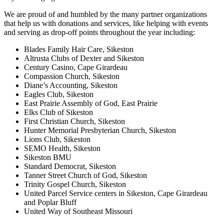
We are proud of and humbled by the many partner organizations
that help us with donations and services, like helping with events
and serving as drop-off points throughout the year including:
Blades Family Hair Care, Sikeston
Altrusta Clubs of Dexter and Sikeston
Century Casino, Cape Girardeau
Compassion Church, Sikeston
Diane’s Accounting, Sikeston
Eagles Club, Sikeston
East Prairie Assembly of God, East Prairie
Elks Club of Sikeston
First Christian Church, Sikeston
Hunter Memorial Presbyterian Church, Sikeston
Lions Club, Sikeston
SEMO Health, Sikeston
Sikeston BMU
Standard Democrat, Sikeston
Tanner Street Church of God, Sikeston
Trinity Gospel Church, Sikeston
United Parcel Service centers in Sikeston, Cape Girardeau
and Poplar Bluff
United Way of Southeast Missouri