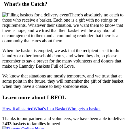
What’s the Catch?
There’s absolutely no catch to
those who receive a basket. Each one is a gift with no strings or
requirements. Whatever their situation, we want them to know that
there is hope, and we trust that their basket will be a symbol of
encouragement to them and a continuing reminder that there is a
community that cares about them.
When the basket is emptied, we ask that the recipient use it to do
laundry or other household chores, and when they do, to please
remember to say a prayer for the many volunteers and donors that
make up Laundry Baskets Full of Love.
We know that situations are mostly temporary, and we trust that at
some point in the future, they will remember the gift of their basket
when they have a chance to help someone else.
Learn more about LBFOL
How it all started
What's In a Basket
Who gets a basket
Thanks to our partners and volunteers, we have been able to deliver
2433
baskets to families in need.