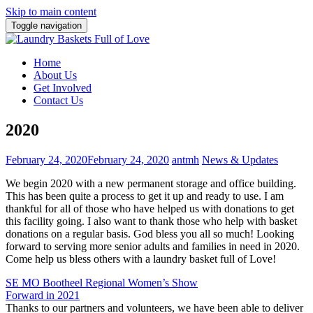
Skip to main content
Toggle navigation
Home
About Us
Get Involved
Contact Us
2020
February 24, 2020
February 24, 2020
antmh
News & Updates
We begin 2020 with a new permanent storage and office building.
This has been quite a process to get it up and ready to use. I am
thankful for all of those who have helped us with donations to get
this facility going. I also want to thank those who help with basket
donations on a regular basis. God bless you all so much! Looking
forward to serving more senior adults and families in need in 2020.
Come help us bless others with a laundry basket full of Love!
Post
SE MO Bootheel Regional Women’s Show
Forward in 2021
navigation
Thanks to our partners and volunteers, we have been able to deliver