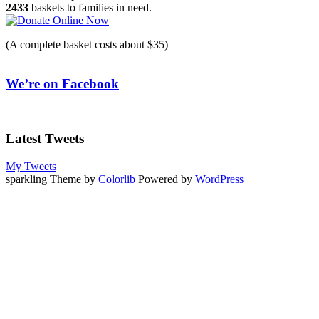
2433
baskets to families in need.
(A complete basket costs about $35)
We’re on Facebook
Latest Tweets
My Tweets
sparkling Theme by
Colorlib
Powered by
WordPress